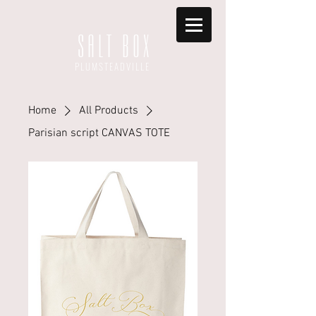
S A L T B O X
PLUMSTEADVILLE
Home
All Products
Parisian script CANVAS TOTE