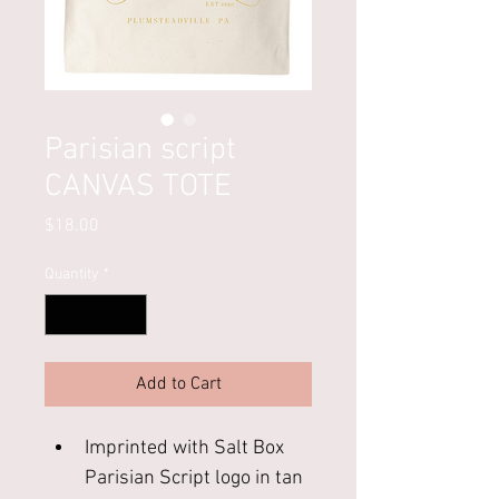
Parisian script
CANVAS TOTE
Price
$18.00
Quantity
*
Add to Cart
Imprinted with Salt Box 
Parisian Script logo in tan